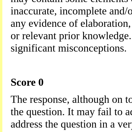
inaccurate, incomplete and/or
any evidence of elaboration,
or relevant prior knowledge
significant misconceptions.
Score 0
The response, although on to
the question. It may fail to 
address the question in a ve