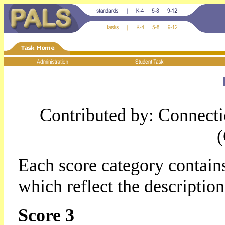
Contributed by: Connect
Each score category contains
which reflect the descriptio
Score 3