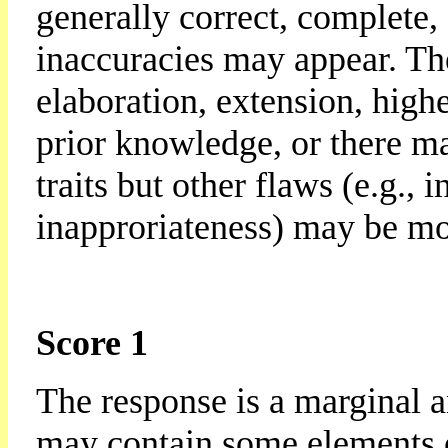
generally correct, complete,
inaccuracies may appear. Th
elaboration, extension, highe
prior knowledge, or there ma
traits but other flaws (e.g., 
inapproriateness) may be mo
Score 1
The response is a marginal a
may contain some elements of