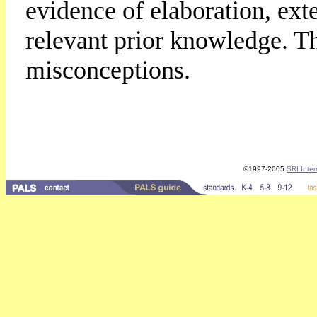
evidence of elaboration, ext
relevant prior knowledge. T
misconceptions.
©1997-2005
SRI Inter