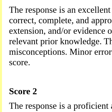
The response is an excellent 
correct, complete, and appro
extension, and/or evidence o
relevant prior knowledge. Th
misconceptions. Minor errors
score.
Score 2
The response is a proficient 