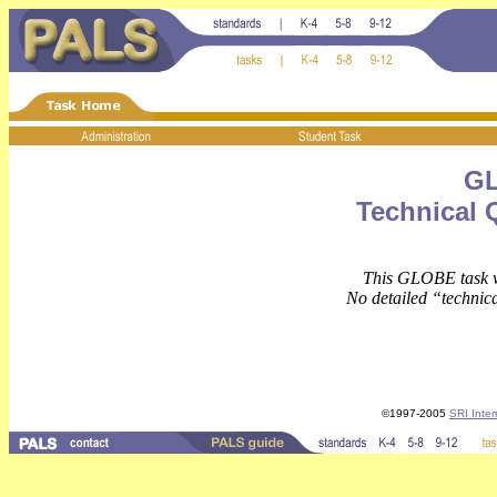
GL
Technical 
This GLOBE task wa
No detailed “technica
©1997-2005
SRI Inter