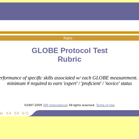
GLOBE Protocol Test
Rubric
performance of specific skills associated w/ each GLOBE measurement. 
minimum # required to earn 'expert' / 'proficient' / 'novice' status
©1997-2005
SRI International
. All rights reserved.
Terms of Use