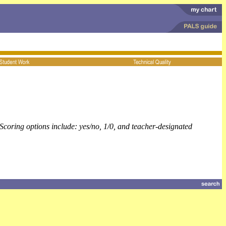
Scoring options include: yes/no, 1/0, and teacher-designated