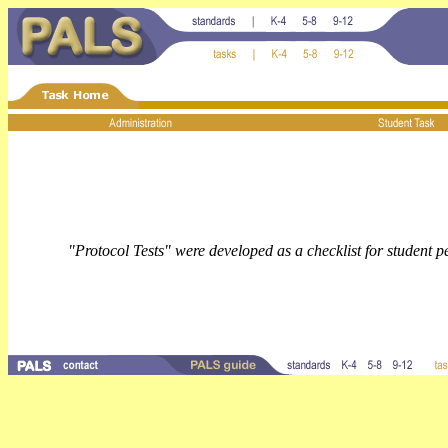
"Protocol Tests" were developed as a checklist for student 