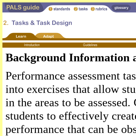
Background Information a
Performance assessment task
into exercises that allow st
in the areas to be assessed.
students to effectively crea
performance that can be ob