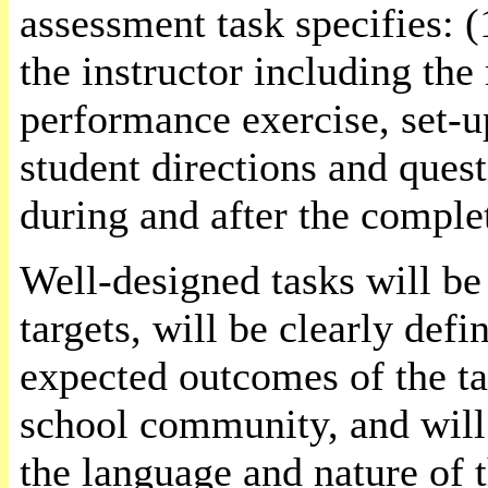
assessment task specifies: (
the instructor including the
performance exercise, set-u
student directions and quest
during and after the complet
Well-designed tasks will be
targets, will be clearly def
expected outcomes of the ta
school community, and will
the language and nature of 