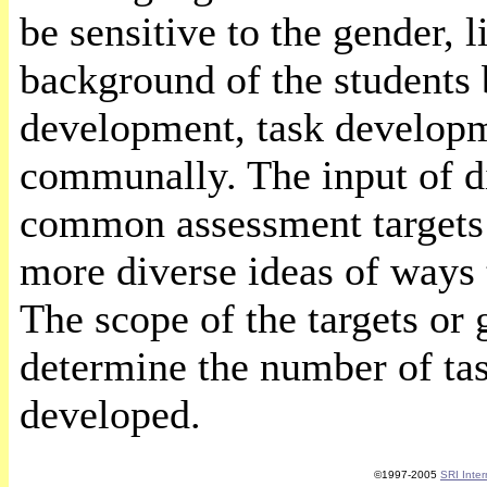
be sensitive to the gender, l
background of the students 
development, task developm
communally. The input of d
common assessment targets a
more diverse ideas of ways t
The scope of the targets or 
determine the number of tas
developed.
©1997-2005
SRI Inter