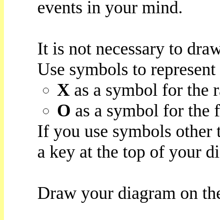
events in your mind.
It is not necessary to draw
Use symbols to represent 
X
as a symbol for the r
O
as a symbol for the f
If you use symbols other
a key at the top of your d
Draw your diagram on the