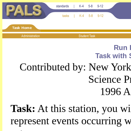
Run 
Task with 
Contributed by: New York 
Science 
1996 A
Task:
At this station, you w
represent events occurring wh