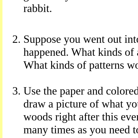
rabbit.
Suppose you went out into
happened. What kinds of 
What kinds of patterns wo
Use the paper and colored
draw a picture of what yo
woods right after this eve
many times as you need to