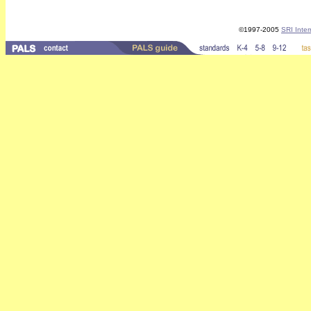
©1997-2005
SRI Inter