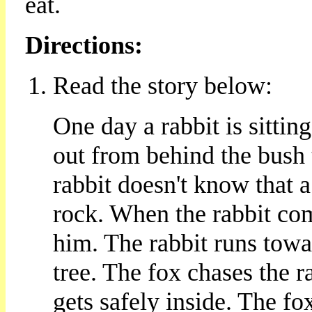
eat.
Directions:
Read the story below:
One day a rabbit is sitti
out from behind the bush 
rabbit doesn't know that a
rock. When the rabbit com
him. The rabbit runs towar
tree. The fox chases the ra
gets safely inside. The f