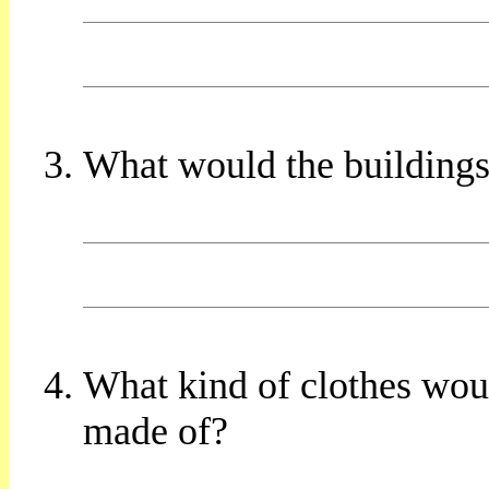
What would the buildings
What kind of clothes wo
made of?