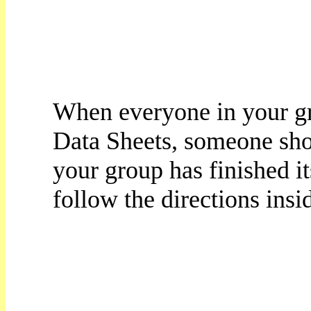
When everyone in your gro
Data Sheets, someone shou
your group has finished i
follow the directions insi