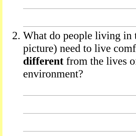
What do people living in 
picture) need to live com
different
from the lives of
environment?