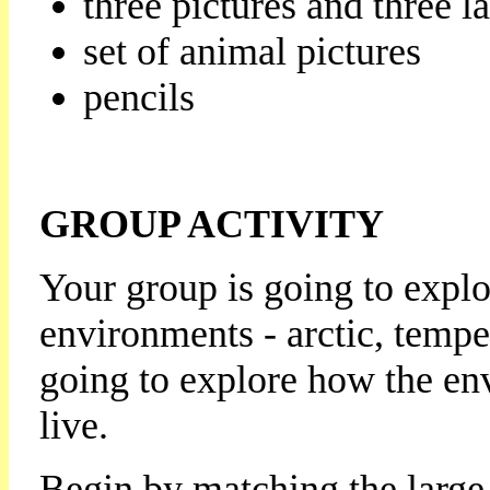
three pictures and three l
set of animal pictures
pencils
GROUP ACTIVITY
Your group is going to explor
environments - arctic, tempe
going to explore how the en
live.
Begin by matching the large 