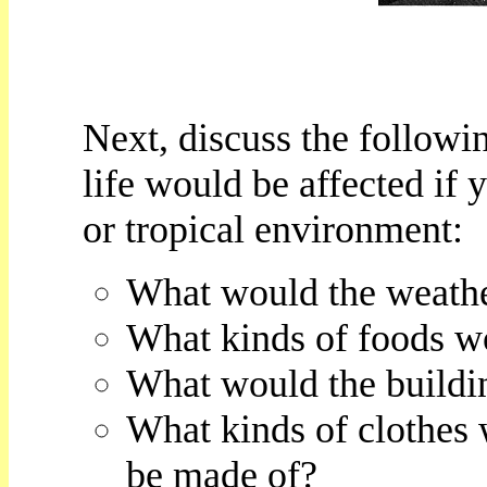
Next, discuss the followi
life would be affected if 
or tropical environment:
What would the weathe
What kinds of foods w
What would the buildin
What kinds of clothes
be made of?