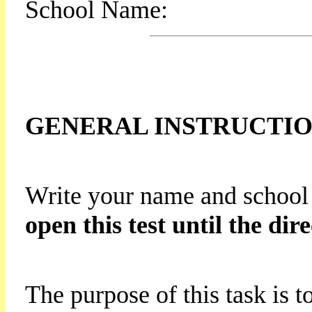
School Name:
GENERAL INSTRUCTI
Write your name and school
open this test until the dire
The purpose of this task is t