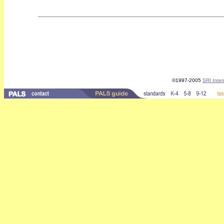
©1997-2005
SRI Inter