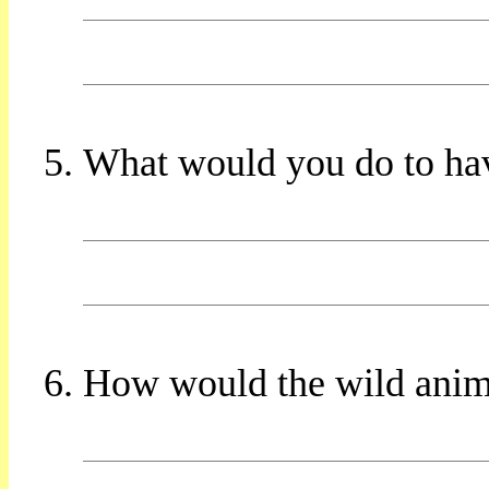
What would you do to ha
How would the wild animal