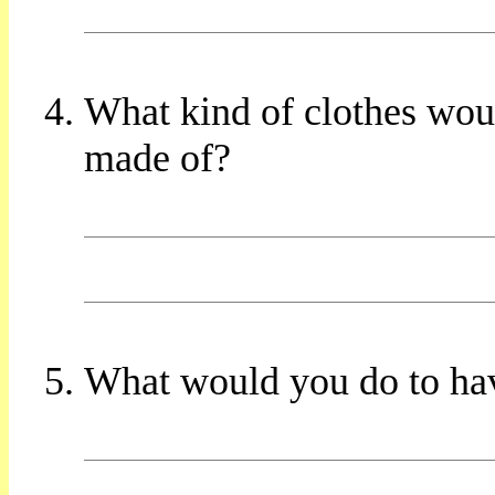
What kind of clothes wo
made of?
What would you do to ha