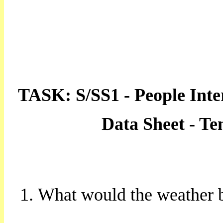
TASK: S/SS1 - People Inte
Data Sheet - T
What would the weather b