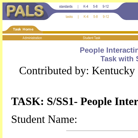
People Interact
Task with 
Contributed by: Kentucky
TASK: S/SS1- People Inter
Student Name: