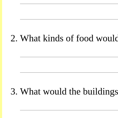
What kinds of food would
What would the buildings