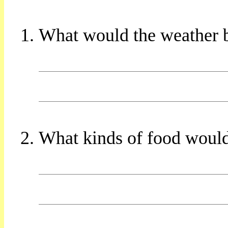
What would the weather b
What kinds of food would