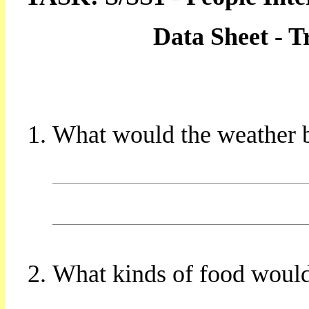
Data Sheet - 
What would the weather b
What kinds of food would