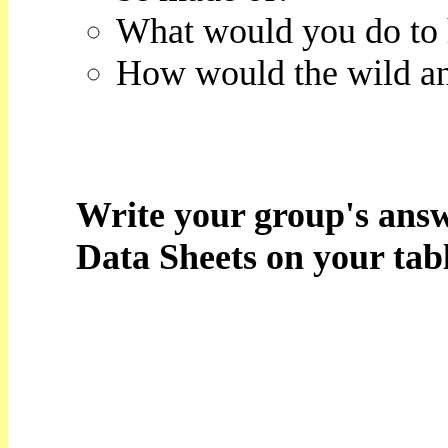
What would you do to 
How would the wild ani
Write your group's answ
Data Sheets on your tabl