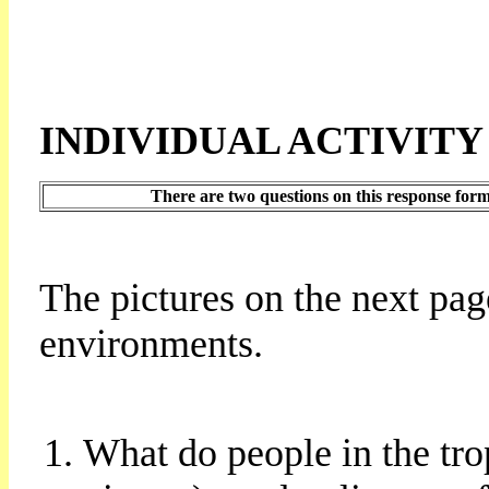
INDIVIDUAL ACTIVITY
There are two questions on this response form
The pictures on the next pag
environments.
What do people in the tro