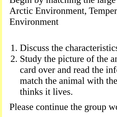
Arctic Environment, Temper
Environment
Discuss the characteristi
Study the picture of the 
card over and read the in
match the animal with th
thinks it lives.
Please continue the group w