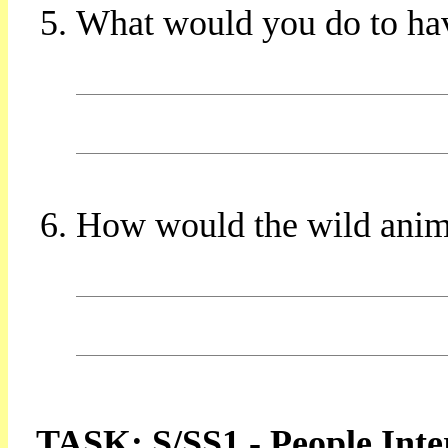
What would you do to ha
How would the wild animal
TASK: S/SS1 - People Inte