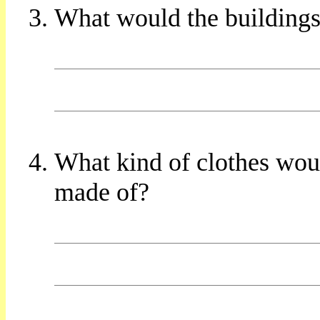
What would the buildings
What kind of clothes wo
made of?