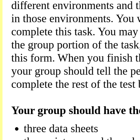
different environments and 
in those environments. You w
complete this task. You may
the group portion of the task
this form. When you finish 
your group should tell the 
complete the rest of the test
Your group should have the
three data sheets