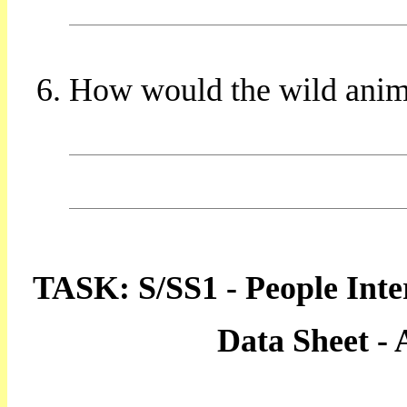
How would the wild animal
TASK: S/SS1 - People Inte
Data Sheet -