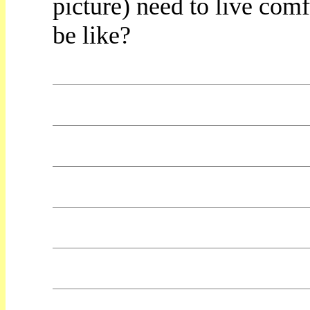
picture) need to live com
be like?