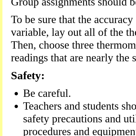
Group assignments should b
To be sure that the accuracy
variable, lay out all of the 
Then, choose three thermome
readings that are nearly the 
Safety:
Be careful.
Teachers and students sho
safety precautions and uti
procedures and equipmen