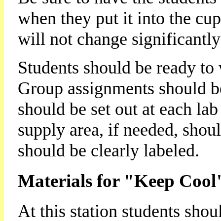
when they put it into the cup
will not change significantly
Students should be ready to 
Group assignments should b
should be set out at each lab 
supply area, if needed, shoul
should be clearly labeled.
Materials for "Keep Cool
At this station students shou