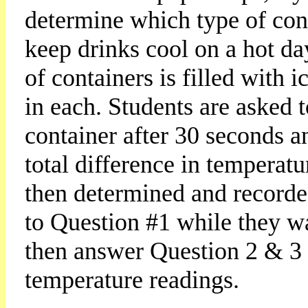
determine which type of cont
keep drinks cool on a hot da
of containers is filled with
in each. Students are asked 
container after 30 seconds a
total difference in temperatu
then determined and recorded
to Question #1 while they wa
then answer Question 2 & 3 
temperature readings.