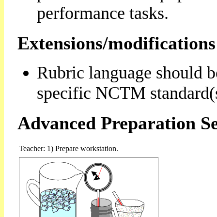
performance tasks.
Extensions/modifications
Rubric language should b
specific NCTM standard(s
Advanced Preparation Se
Teacher: 1) Prepare workstation.