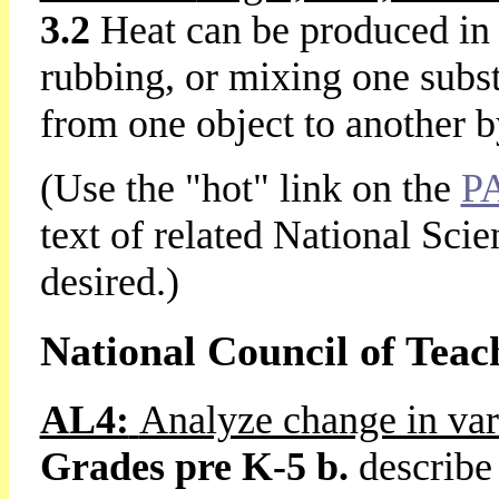
3.2
Heat can be produced in
rubbing, or mixing one subs
from one object to another 
(Use the "hot" link on the
P
text of related National Sci
desired.)
National Council of Teac
AL4:
Analyze change in var
Grades pre K-5 b.
describe