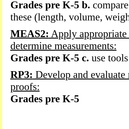
Grades pre K-5 b.
compare 
these (length, volume, weight
MEAS2:
Apply appropriate 
determine measurements:
Grades pre K-5 c.
use tools
RP3:
Develop and evaluate 
proofs:
Grades pre K-5