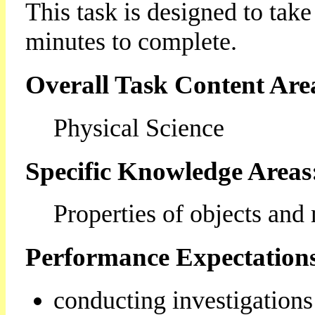
This task is designed to tak
minutes to complete.
Overall Task Content Are
Physical Science
Specific Knowledge Areas
Properties of objects and 
Performance Expectation
conducting investigations