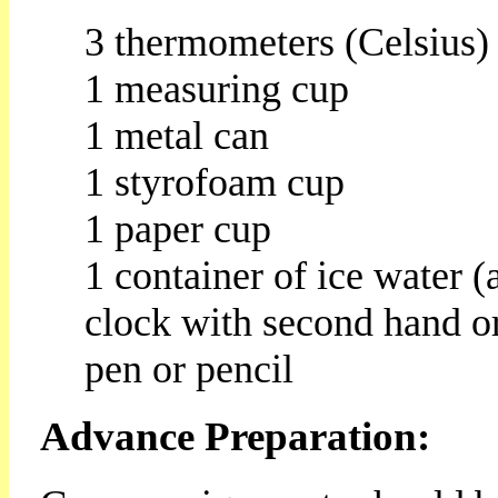
3 thermometers (Celsius)
1 measuring cup
1 metal can
1 styrofoam cup
1 paper cup
1 container of ice water (
clock with second hand or
pen or pencil
Advance Preparation: