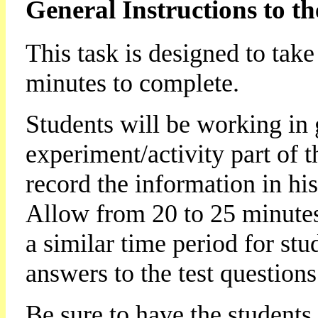
General Instructions to th
This task is designed to tak
minutes to complete.
Students will be working in 
experiment/activity part of 
record the information in his
Allow from 20 to 25 minutes
a similar time period for stu
answers to the test questions
Be sure to have the students 