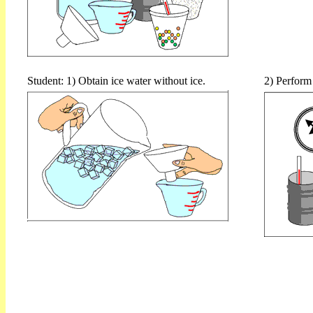
Student: 1) Obtain ice water without ice.
2) Perform