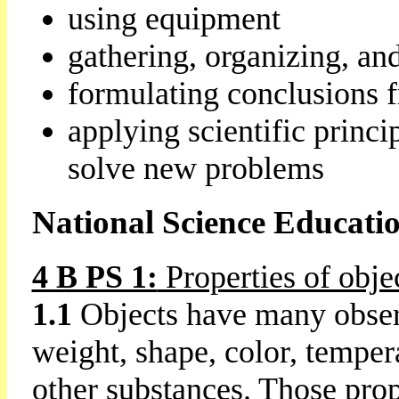
using equipment
gathering, organizing, an
formulating conclusions f
applying scientific princi
solve new problems
National Science Educati
4 B PS 1:
Properties of obje
1.1
Objects have many observ
weight, shape, color, tempera
other substances. Those pro