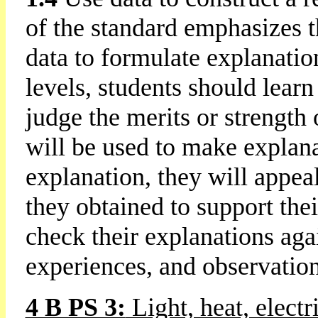
of the standard emphasizes t
data to formulate explanation
levels, students should lear
judge the merits or strength 
will be used to make explana
explanation, they will appe
they obtained to support the
check their explanations aga
experiences, and observation
4 B PS 3:
Light, heat, elect