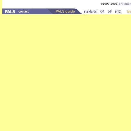
©1997-2005
SRI Inter