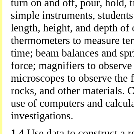
turn on and off, pour, hold, 
simple instruments, students
length, height, and depth of 
thermometers to measure te
time; beam balances and spr
force; magnifiers to observe
microscopes to observe the fi
rocks, and other materials. C
use of computers and calcula
investigations.
1.4
Use data to construct a r