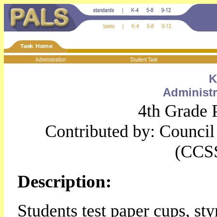
K
Administr
4th Grade 
Contributed by: Council 
(CCS
Description:
Students test paper cups, st