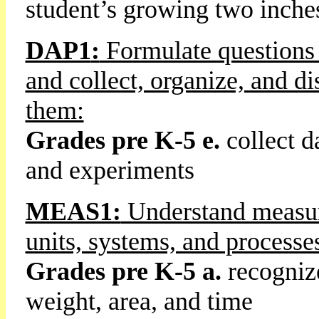
student’s growing two inche
DAP1
:
Formulate questions 
and collect, organize, and di
them:
Grades pre K-5
e.
collect d
and experiments
MEAS1:
Understand measura
units, systems, and process
Grades pre K-5 a.
recognize
weight, area, and time