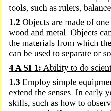
tools, such as rulers, balan
1.2
Objects are made of one 
wood and metal. Objects can 
the materials from which the
can be used to separate or so
4 A SI 1:
Ability to do scien
1.3
Employ simple equipment 
extend the senses. In early 
skills, such as how to observ