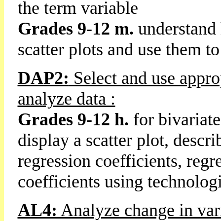
the term variable
Grades 9-12 m.
understand h
scatter plots and use them to
DAP2:
Select and use approp
analyze data :
Grades 9-12 h.
for bivariat
display a scatter plot, descr
regression coefficients, regr
coefficients using technologi
AL4:
Analyze change in var