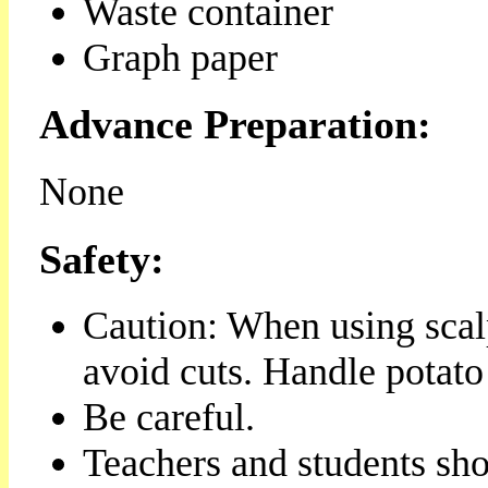
Waste container
Graph paper
Advance Preparation:
None
Safety:
Caution: When using scalp
avoid cuts. Handle potato
Be careful.
Teachers and students sho