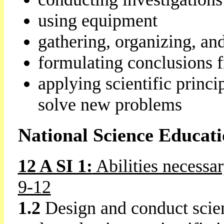
using equipment
gathering, organizing, an
formulating conclusions f
applying scientific princi
solve new problems
National Science Educat
12 A SI 1:
Abilities necessar
9-12
1.2
Design and conduct scien