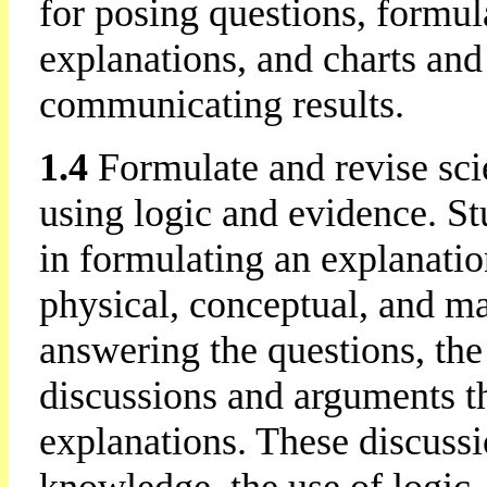
for posing questions, formul
explanations, and charts and
communicating results.
1.4
Formulate and revise sci
using logic and evidence. St
in formulating an explanati
physical, conceptual, and ma
answering the questions, the
discussions and arguments tha
explanations. These discussi