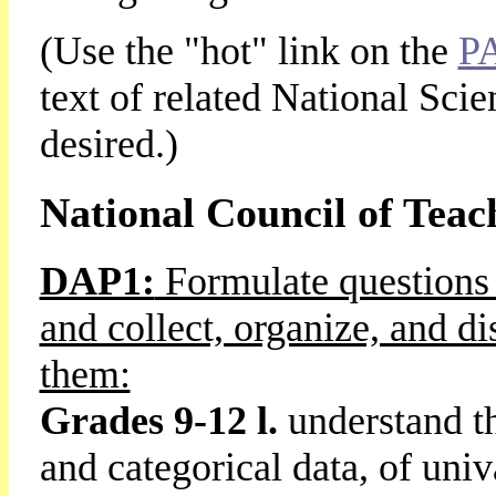
(Use the "hot" link on the
P
text of related National Sci
desired.)
National Council of Teac
DAP1:
Formulate questions 
and collect, organize, and di
them:
Grades 9-12 l.
understand t
and categorical data, of univ