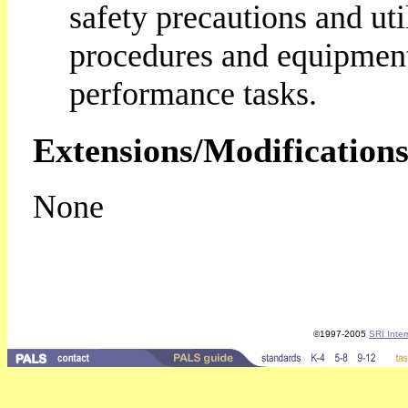
safety precautions and uti
procedures and equipmen
performance tasks.
Extensions/Modifications
None
©1997-2005
SRI Inter