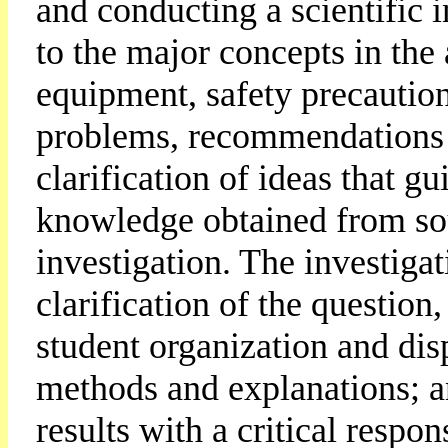
and conducting a scientific i
to the major concepts in the 
equipment, safety precautio
problems, recommendations f
clarification of ideas that gu
knowledge obtained from sou
investigation. The investiga
clarification of the question
student organization and disp
methods and explanations; an
results with a critical respo