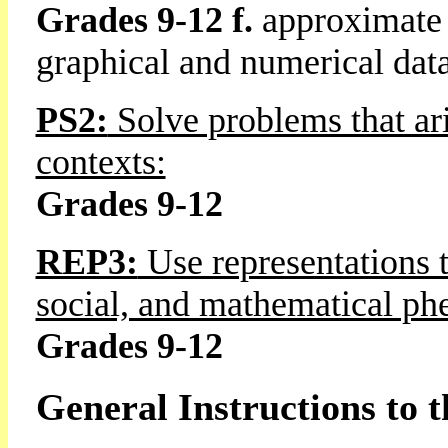
Grades 9-12 f.
approximate 
graphical and numerical dat
PS2:
Solve problems that ari
contexts:
Grades 9-12
REP3:
Use representations t
social, and mathematical p
Grades 9-12
General Instructions to 