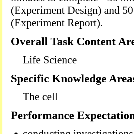
(Experiment Design) and 50
(Experiment Report).
Overall Task Content Ar
Life Science
Specific Knowledge Area
The cell
Performance Expectation
conducting investigations