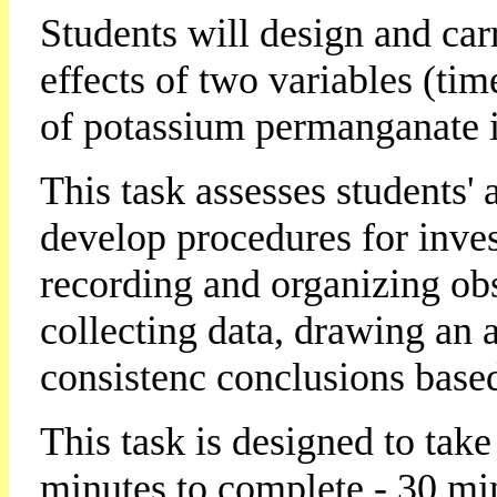
Students will design and car
effects of two variables (ti
of potassium permanganate i
This task assesses students' a
develop procedures for inves
recording and organizing ob
collecting data, drawing an 
consistenc conclusions based 
This task is designed to tak
minutes to complete - 30 mi