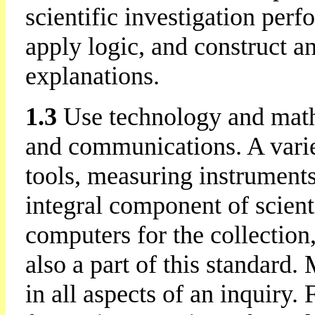
scientific investigation per
apply logic, and construct a
explanations.
1.3
Use technology and math
and communications. A varie
tools, measuring instruments
integral component of scienti
computers for the collection,
also a part of this standard.
in all aspects of an inquiry