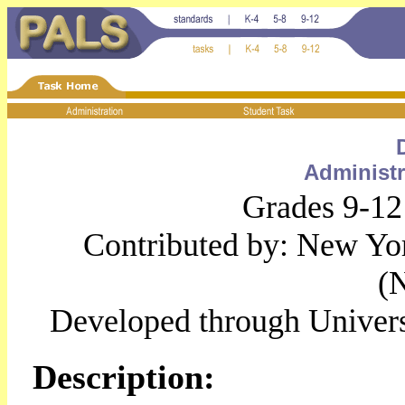
Administr
Grades 9-12
Contributed by: New Yo
(
Developed through Univer
Description: