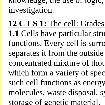
knowledge, the use of logic,
investigation.
12 C LS 1:
The cell: Grades
1.1
Cells have particular stru
functions. Every cell is su
separates it from the outside 
concentrated mixture of thou
which form a variety of speci
such cell functions as energy
molecules, waste disposal, s
storage of genetic material.