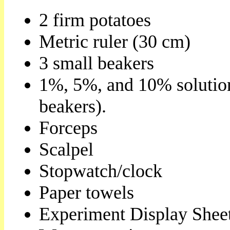
2 firm potatoes
Metric ruler (30 cm)
3 small beakers
1%, 5%, and 10% solution
beakers).
Forceps
Scalpel
Stopwatch/clock
Paper towels
Experiment Display Shee