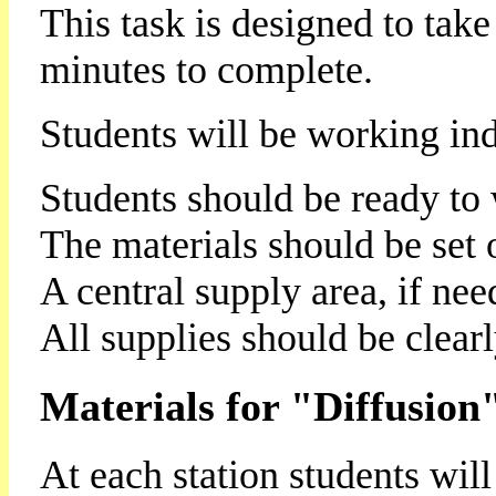
This task is designed to tak
minutes to complete.
Students will be working ind
Students should be ready to 
The materials should be set ou
A central supply area, if nee
All supplies should be clearl
Materials for "Diffusion
At each station students will