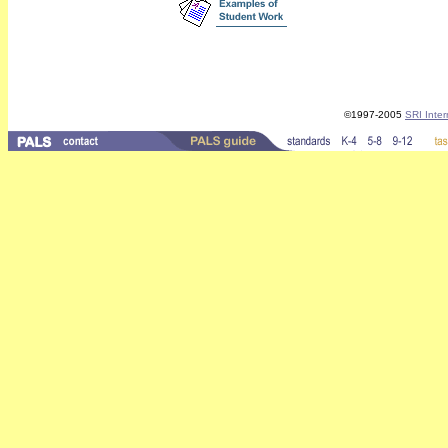
©1997-2005
SRI Inter