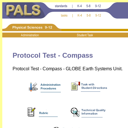
Protocol Test - Compass
Protocol Test - Compass - GLOBE Earth Systems Unit.