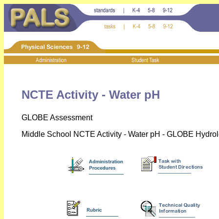
NCTE Activity - Water pH
GLOBE Assessment
Middle School NCTE Activity - Water pH - GLOBE Hydrol