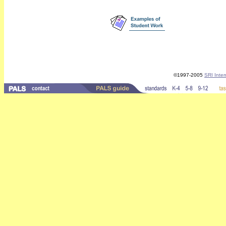
©1997-2005
SRI Inter