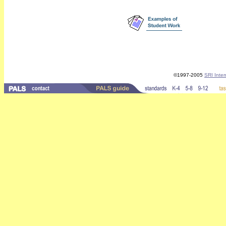
©1997-2005
SRI Inter