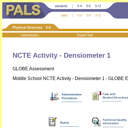
NCTE Activity - Densiometer 1
GLOBE Assessment
Middle School NCTE Activity - Densiometer 1 - GLOBE E