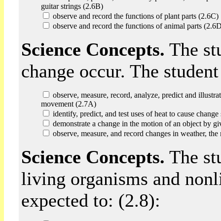
guitar strings (2.6B)
observe and record the functions of plant parts (2.6C)
observe and record the functions of animal parts (2.6
Science Concepts.
The st
change occur. The student 
observe, measure, record, analyze, predict and illustrat
movement (2.7A)
identify, predict, and test uses of heat to cause chang
demonstrate a change in the motion of an object by giv
observe, measure, and record changes in weather, the 
Science Concepts.
The stu
living organisms and nonli
expected to: (2.8):