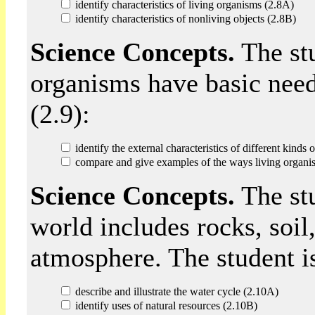
identify characteristics of living organisms (2.8A)
identify characteristics of nonliving objects (2.8B)
Science Concepts.
The stu
organisms have basic need
(2.9):
identify the external characteristics of different kinds
compare and give examples of the ways living organis
Science Concepts.
The stu
world includes rocks, soil
atmosphere. The student is
describe and illustrate the water cycle (2.10A)
identify uses of natural resources (2.10B)