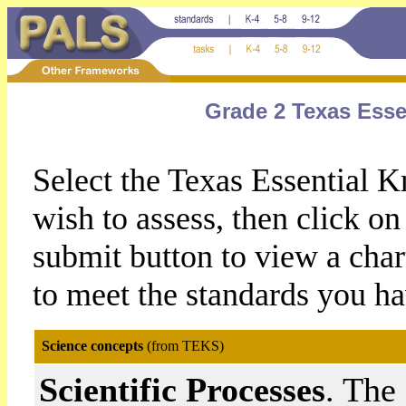
Grade 2 Texas Esse
Select the Texas Essential 
wish to assess, then click 
submit button to view a chart
to meet the standards you ha
Science concepts
(from TEKS)
Scientific Processes
. The