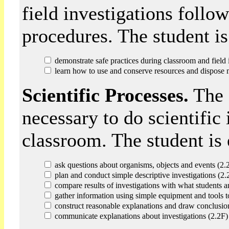
field investigations follo
procedures. The student is
demonstrate safe practices during classroom and field 
learn how to use and conserve resources and dispose m
Scientific Processes.
The s
necessary to do scientific 
classroom. The student is 
ask questions about organisms, objects and events (2.
plan and conduct simple descriptive investigations (2.
compare results of investigations with what students a
gather information using simple equipment and tools t
construct reasonable explanations and draw conclusio
communicate explanations about investigations (2.2F)