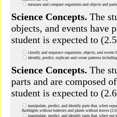
measure and compare organisms and objects and parts 
Science Concepts.
The st
objects, and events have p
student is expected to (2.5
classify and sequence organisms, objects, and events b
identify, predict, replicate and create patterns includi
Science Concepts.
The st
parts and are composed of
student is expected to (2.6
manipulate, predict, and identify parts that, when sepa
flashlights without batteries and plants without leaves (2.
manipulate, predict, and identify parts that, when put 