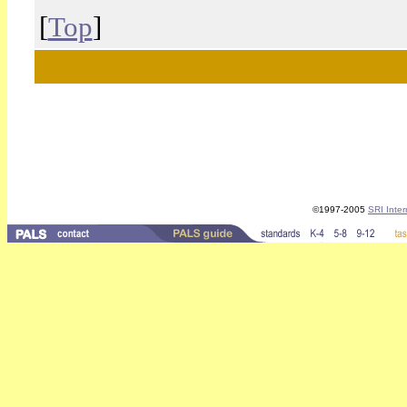
[
Top
]
©1997-2005
SRI Inter