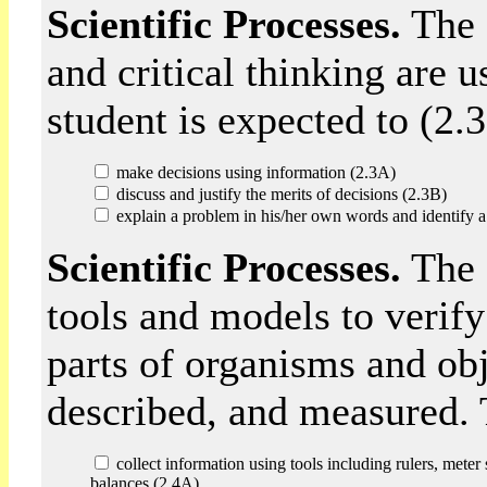
Scientific Processes.
The 
and critical thinking are 
student is expected to (2.3
make decisions using information (2.3A)
discuss and justify the merits of decisions (2.3B)
explain a problem in his/her own words and identify a 
Scientific Processes.
The 
tools and models to verify
parts of organisms and ob
described, and measured. T
collect information using tools including rulers, meter
balances (2.4A)