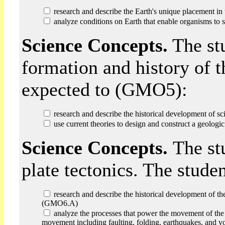
research and describe the Earth's unique placement i
analyze conditions on Earth that enable organisms t
Science Concepts.
The st
formation and history of t
expected to (GMO5):
research and describe the historical development of sc
use current theories to design and construct a geolog
Science Concepts.
The st
plate tectonics. The stud
research and describe the historical development of the 
(GMO6.A)
analyze the processes that power the movement of the Ea
movement including faulting, folding, earthquakes, and 