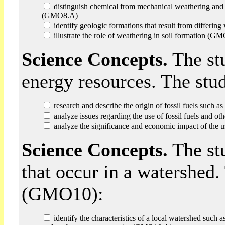
distinguish chemical from mechanical weathering and i
(GMO8.A)
identify geologic formations that result from differi
illustrate the role of weathering in soil formation (G
Science Concepts.
The stu
energy resources. The stu
research and describe the origin of fossil fuels such a
analyze issues regarding the use of fossil fuels and 
analyze the significance and economic impact of the u
Science Concepts.
The stu
that occur in a watershed.
(GMO10):
identify the characteristics of a local watershed such as