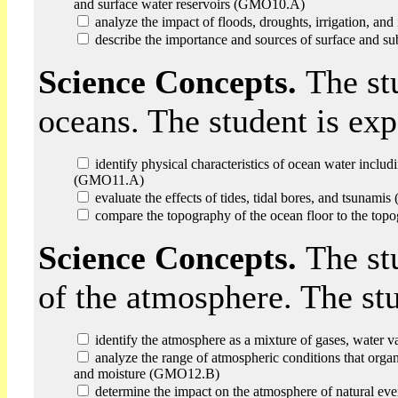
and surface water reservoirs (GMO10.A)
analyze the impact of floods, droughts, irrigation, an
describe the importance and sources of surface and 
Science Concepts.
The st
oceans. The student is ex
identify physical characteristics of ocean water includin
(GMO11.A)
evaluate the effects of tides, tidal bores, and tsunam
compare the topography of the ocean floor to the top
Science Concepts.
The st
of the atmosphere. The st
identify the atmosphere as a mixture of gases, water 
analyze the range of atmospheric conditions that organi
and moisture (GMO12.B)
determine the impact on the atmosphere of natural e