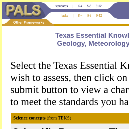
Texas Essential Knowl
Geology, Meteorolog
Select the Texas Essential 
wish to assess, then click 
submit button to view a chart
to meet the standards you ha
Science concepts
(from TEKS)