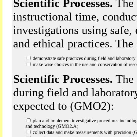
Scientific Processes.
The s
instructional time, conduc
investigations using safe,
and ethical practices. Th
demonstrate safe practices during field and laborator
make wise choices in the use and conservation of reso
Scientific Processes.
The 
during field and laborator
expected to (GMO2):
plan and implement investigative procedures including
and technology (GMO2.A)
collect data and make measurements with precision