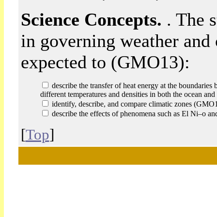
Science Concepts.
. The 
in governing weather and 
expected to (GMO13):
describe the transfer of heat energy at the boundaries 
different temperatures and densities in both the ocean 
identify, describe, and compare climatic zones (GMO
describe the effects of phenomena such as El Ni–o a
[
Top
]