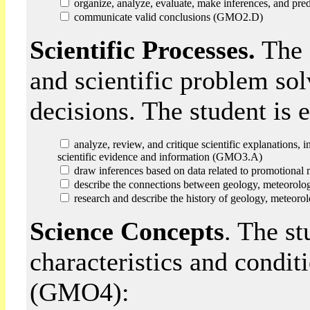
organize, analyze, evaluate, make inferences, and pr
communicate valid conclusions (GMO2.D)
Scientific Processes.
The s
and scientific problem so
decisions. The student is
analyze, review, and critique scientific explanations, 
scientific evidence and information (GMO3.A)
draw inferences based on data related to promotional 
describe the connections between geology, meteorolo
research and describe the history of geology, meteoro
Science Concepts
. The s
characteristics and condit
(GMO4):