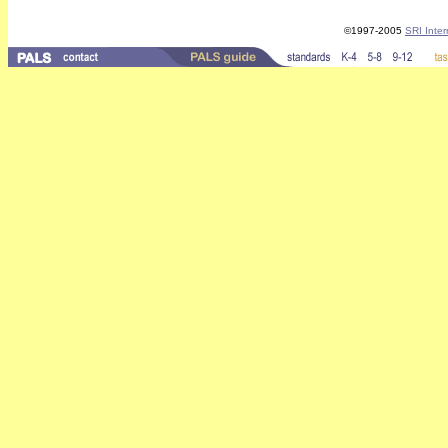
©1997-2005
SRI Inter