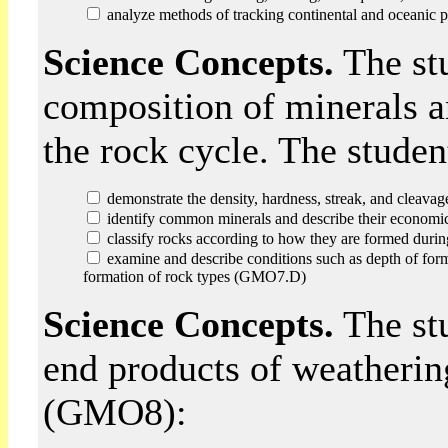
analyze methods of tracking continental and oceani
Science Concepts.
The stu
composition of minerals a
the rock cycle. The stude
demonstrate the density, hardness, streak, and cleava
identify common minerals and describe their econom
classify rocks according to how they are formed dur
examine and describe conditions such as depth of format
formation of rock types (GMO7.D)
Science Concepts.
The st
end products of weathering
(GMO8):